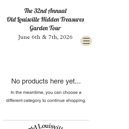
The 32nd Annual
Old Louisville Hidden Treasures
Garden Tour
June 6th & 7th, 2026
No products here yet...
In the meantime, you can choose a
different category to continue shopping.