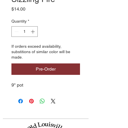
Price
$14.00
Quantity
*
If orders exceed availability,
substitions of similar color will be
made.
Pre-Order
9" pot