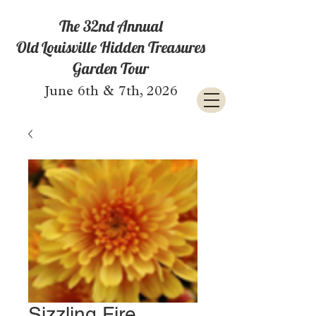
The 32nd Annual
Old Louisville Hidden Treasures
Garden Tour
June 6th & 7th, 2026
Sizzling Fire