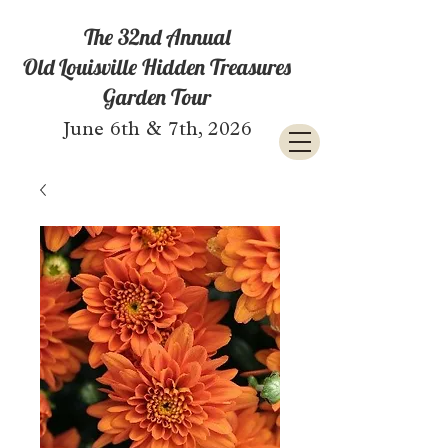
The 32nd Annual
Old Louisville Hidden Treasures
Garden Tour
June 6th & 7th, 2026