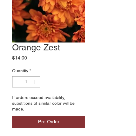
Orange Zest
Price
$14.00
Quantity
*
If orders exceed availability,
substitions of similar color will be
made.
Pre-Order