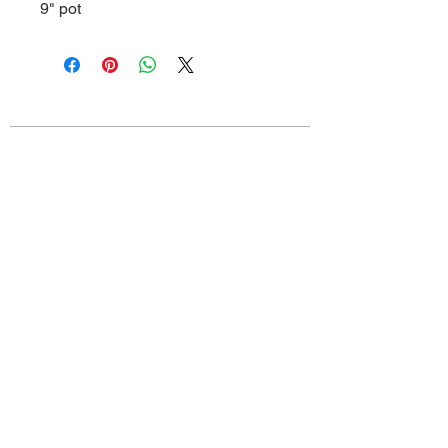
9" pot
Old Louisville is a National Historic
Landmarks District.
All proceeds from the Garden Tour are used
to preserve and improve this historic
community.
We thank you for your support!
connect with us: