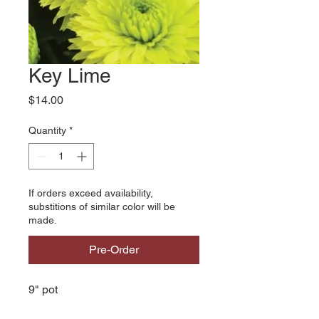
Key Lime
Price
$14.00
Quantity
*
If orders exceed availability,
substitions of similar color will be
made.
Pre-Order
9" pot