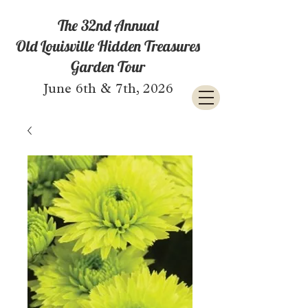
The 32nd Annual
Old Louisville Hidden Treasures
Garden Tour
June 6th & 7th, 2026