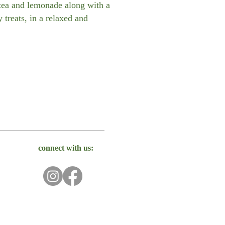
-tea and lemonade along with a
 treats, in a relaxed and
connect with us: