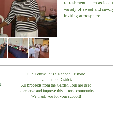
refreshments such as iced
variety of sweet and savory
inviting atmosphere.
Old Louisville is a National Historic
Landmarks District.
All proceeds from the Garden Tour are used
to preserve and improve this historic community.
We thank you for your support!