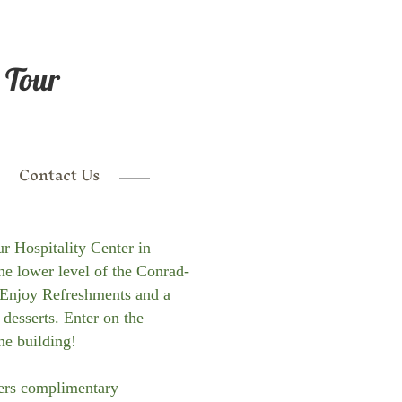
 Tour
Contact Us
ur Hospitality Center in
the lower level of the Conrad-
Enjoy Refreshments and a
 desserts. Enter on the
he building!
fers complimentary