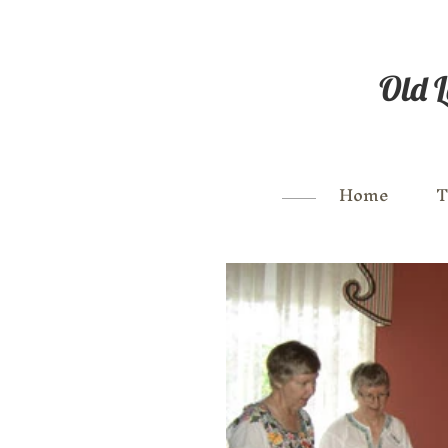
Old L
Home
T