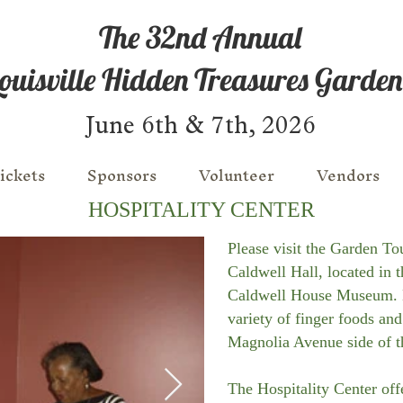
The 32nd Annual
ouisville Hidden Treasures Garden
June 6th & 7th, 2026
ickets
Sponsors
Volunteer
Vendors
HOSPITALITY CENTER
Please visit the Garden To
Caldwell Hall, located in 
Caldwell House Museum. 
variety of finger foods and
Magnolia Avenue side of t
The Hospitality Center of