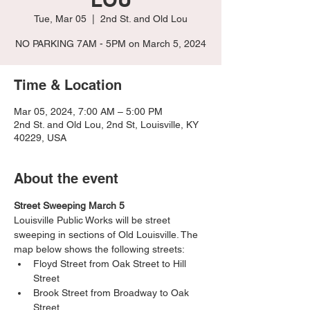
Tue, Mar 05
  |  
2nd St. and Old Lou
NO PARKING 7AM - 5PM on March 5, 2024
Time & Location
Mar 05, 2024, 7:00 AM – 5:00 PM
2nd St. and Old Lou, 2nd St, Louisville, KY
40229, USA
About the event
Street Sweeping March 5
Louisville Public Works will be street 
sweeping in sections of Old Louisville. The 
map below shows the following streets:
Floyd Street from Oak Street to Hill 
Street
Brook Street from Broadway to Oak 
Street