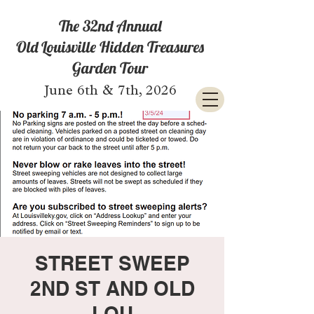
The 32nd Annual
Old Louisville Hidden Treasures
Garden Tour
June 6th & 7th, 2026
STREET SWEEP
2ND ST AND OLD
LOU