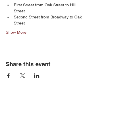
First Street from Oak Street to Hill 
Street
Second Street from Broadway to Oak  
Street
Show More
Share this event
Old Louisville is a National Historic