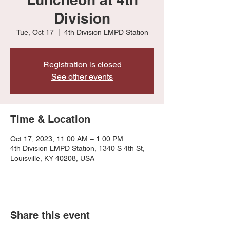
Division
Tue, Oct 17
  |  
4th Division LMPD Station
Registration is closed
See other events
Time & Location
Oct 17, 2023, 11:00 AM – 1:00 PM
4th Division LMPD Station, 1340 S 4th St,
Louisville, KY 40208, USA
Share this event