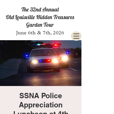
The 32nd Annual
Old Louisville Hidden Treasures
Garden Tour
June 6th & 7th, 2026
SSNA Police
Appreciation
Luncheon at 4th