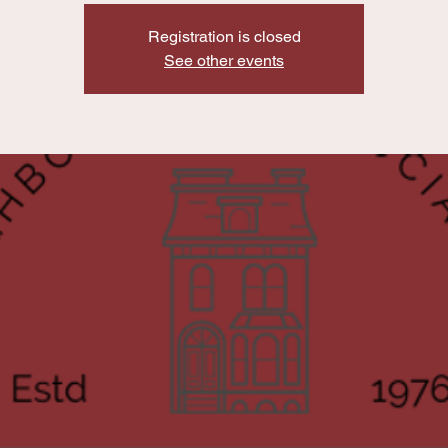
Registration is closed
See other events