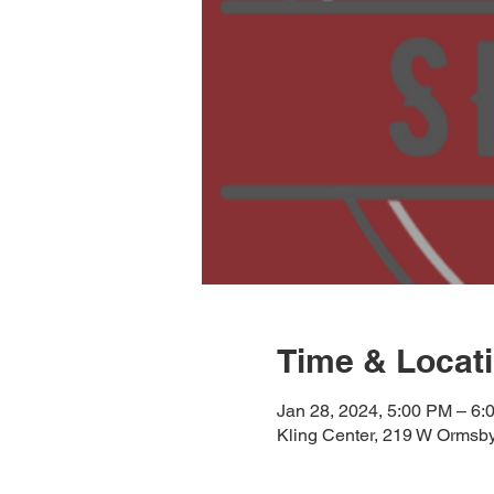
Time & Locat
Jan 28, 2024, 5:00 PM – 6:
Kling Center, 219 W Ormsby