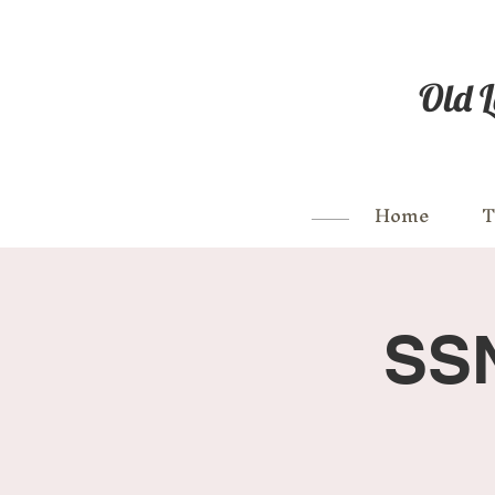
Old L
Home
T
SSN