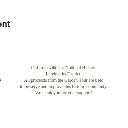
ent
Old Louisville is a National Historic
Landmarks District.
All proceeds from the Garden Tour are used
to preserve and improve this historic community.
We thank you for your support!