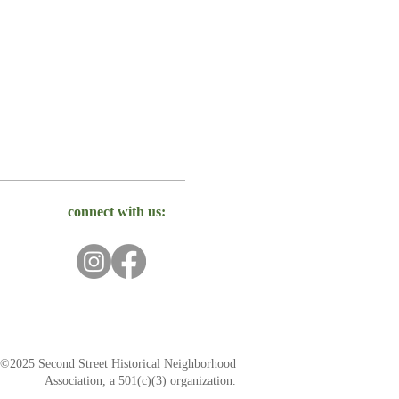
connect with us:
©2025 Second Street Historical Neighborhood
Association, a 501(c)(3) organization.