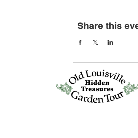
Share this ev