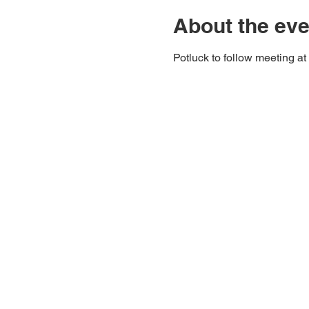
About the eve
Potluck to follow meeting at