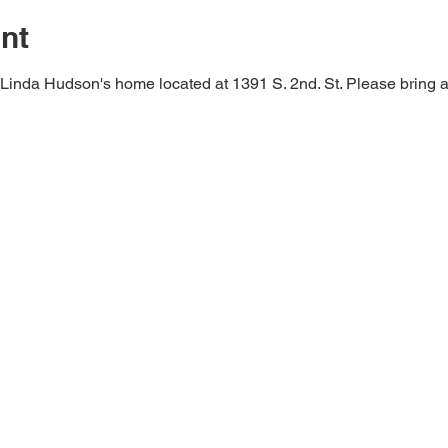
nt
 Linda Hudson's home located at 1391 S. 2nd. St. Please bring a 