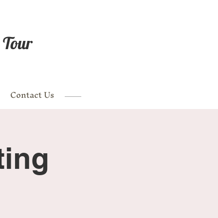
 Tour
Contact Us
ting