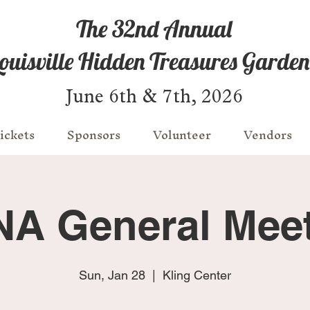
The 32nd Annual
ouisville Hidden Treasures Garden
June 6th & 7th, 2026
ickets
Sponsors
Volunteer
Vendors
A General Mee
Sun, Jan 28
  |  
Kling Center