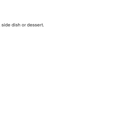
side dish or dessert. 