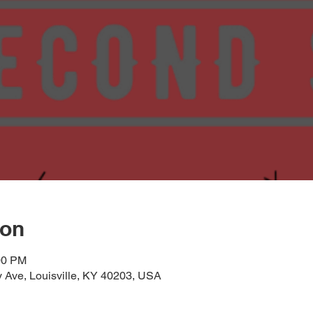
ion
00 PM
 Ave, Louisville, KY 40203, USA