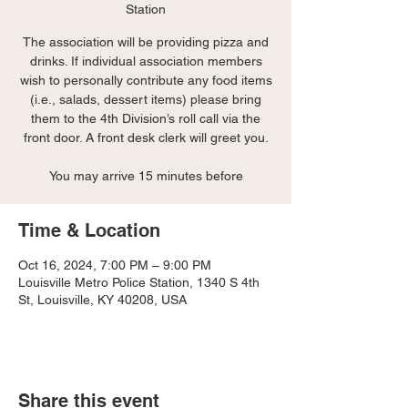
Station
The association will be providing pizza and
drinks. If individual association members
wish to personally contribute any food items
(i.e., salads, dessert items) please bring
them to the 4th Division’s roll call via the
front door. A front desk clerk will greet you.
You may arrive 15 minutes before
Time & Location
Oct 16, 2024, 7:00 PM – 9:00 PM
Louisville Metro Police Station, 1340 S 4th
St, Louisville, KY 40208, USA
Share this event