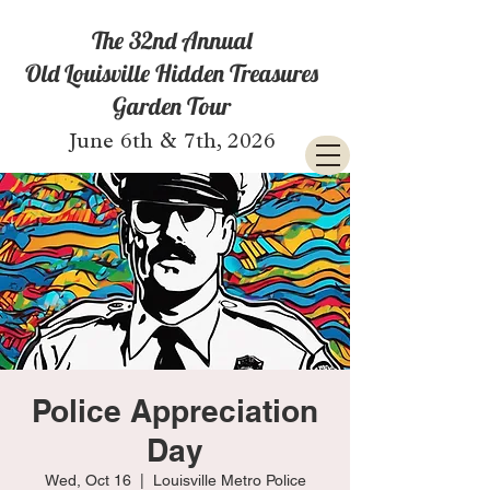
The 32nd Annual
Old Louisville Hidden Treasures
Garden Tour
June 6th & 7th, 2026
Police Appreciation
Day
Wed, Oct 16
  |  
Louisville Metro Police