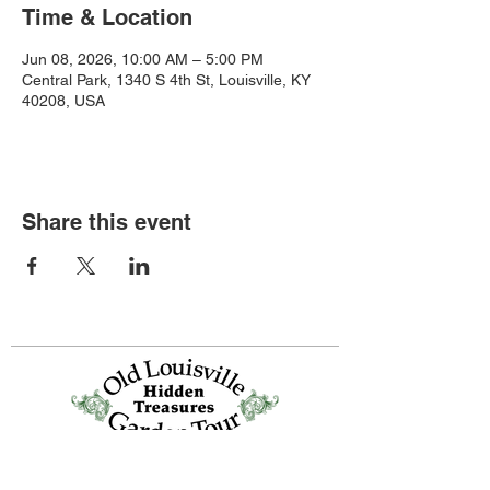
Time & Location
Jun 08, 2026, 10:00 AM – 5:00 PM
Central Park, 1340 S 4th St, Louisville, KY
40208, USA
Share this event
Old Louisville is a National Historic
Landmarks District.