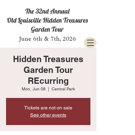
The 32nd Annual
Old Louisville Hidden Treasures
Garden Tour
June 6th & 7th, 2026
Hidden Treasures
Garden Tour
REcurring
Mon, Jun 08
  |  
Central Park
Tickets are not on sale
See other events