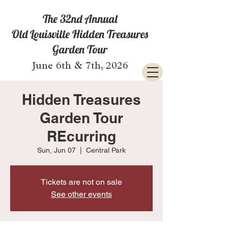
The 32nd Annual
Old Louisville Hidden Treasures
Garden Tour
June 6th & 7th, 2026
Hidden Treasures
Garden Tour
REcurring
Sun, Jun 07
  |  
Central Park
Tickets are not on sale
See other events