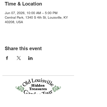
Time & Location
Jun 07, 2026, 10:00 AM – 5:00 PM
Central Park, 1340 S 4th St, Louisville, KY
40208, USA
Share this event
Old Louisville is a National Historic
Landmarks District.