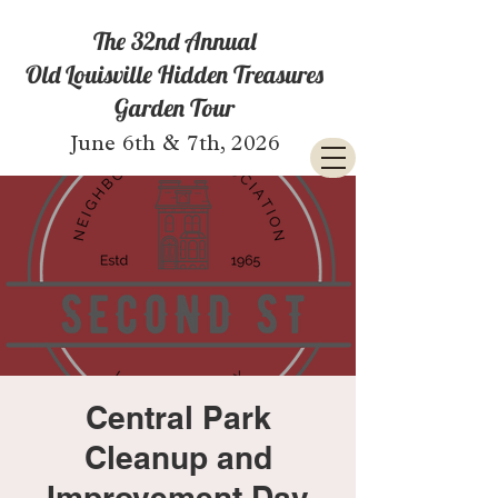
The 32nd Annual
Old Louisville Hidden Treasures
Garden Tour
June 6th & 7th, 2026
Central Park
Cleanup and
Improvement Day