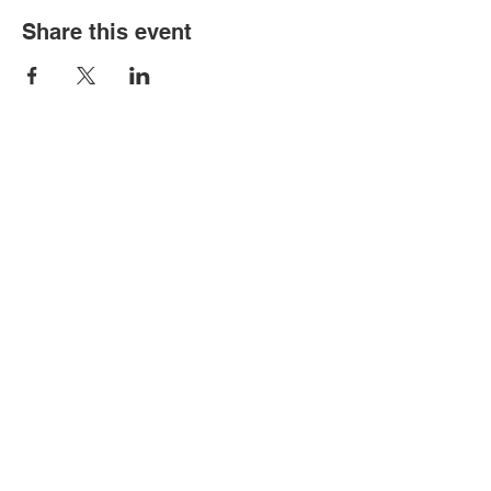
Share this event
Old Louisville is a National Historic
Landmarks District.
All proceeds from the Garden Tour are used
to preserve and improve this historic
community.
We thank you for your support!
connect with us: