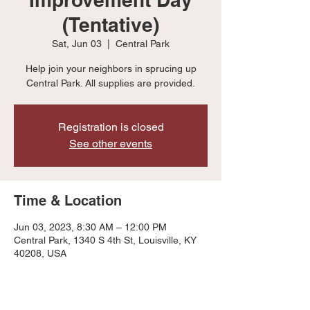
(Tentative)
Sat, Jun 03
  |  
Central Park
Help join your neighbors in sprucing up
Central Park. All supplies are provided.
Registration is closed
See other events
Time & Location
Jun 03, 2023, 8:30 AM – 12:00 PM
Central Park, 1340 S 4th St, Louisville, KY
40208, USA