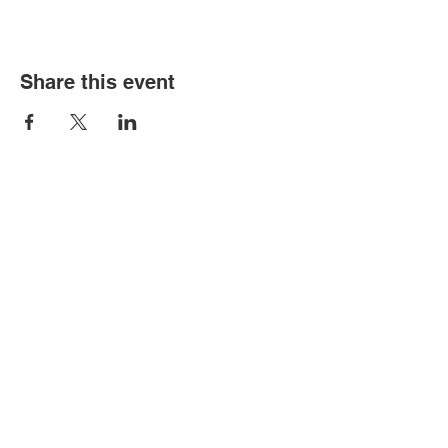
Share this event
Old Louisville is a National Historic
Landmarks District.
All proceeds from the Garden Tour are used
to preserve and improve this historic
community.
We thank you for your support!