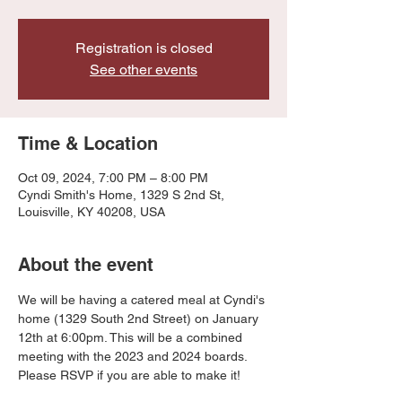
Registration is closed
See other events
Time & Location
Oct 09, 2024, 7:00 PM – 8:00 PM
Cyndi Smith's Home, 1329 S 2nd St,
Louisville, KY 40208, USA
About the event
We will be having a catered meal at Cyndi's 
home (1329 South 2nd Street) on January 
12th at 6:00pm. This will be a combined 
meeting with the 2023 and 2024 boards. 
Please RSVP if you are able to make it!