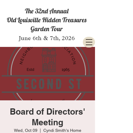
The 32nd Annual
Old Louisville Hidden Treasures
Garden Tour
June 6th & 7th, 2026
Board of Directors'
Meeting
Wed, Oct 09
  |  
Cyndi Smith's Home