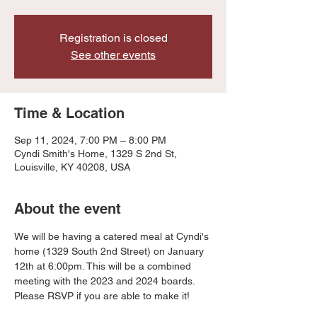
Registration is closed
See other events
Time & Location
Sep 11, 2024, 7:00 PM – 8:00 PM
Cyndi Smith's Home, 1329 S 2nd St,
Louisville, KY 40208, USA
About the event
We will be having a catered meal at Cyndi's 
home (1329 South 2nd Street) on January 
12th at 6:00pm. This will be a combined 
meeting with the 2023 and 2024 boards. 
Please RSVP if you are able to make it!