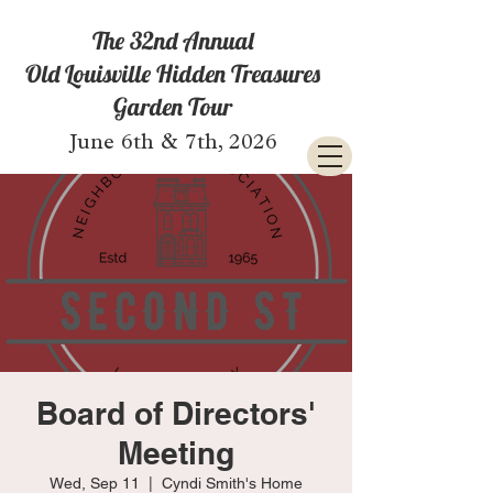
The 32nd Annual
Old Louisville Hidden Treasures
Garden Tour
June 6th & 7th, 2026
Board of Directors'
Meeting
Wed, Sep 11
  |  
Cyndi Smith's Home