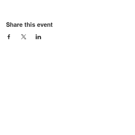
Share this event
Old Louisville is a National Historic
Landmarks District.
All proceeds from the Garden Tour are used
to preserve and improve this historic
community.
We thank you for your support!