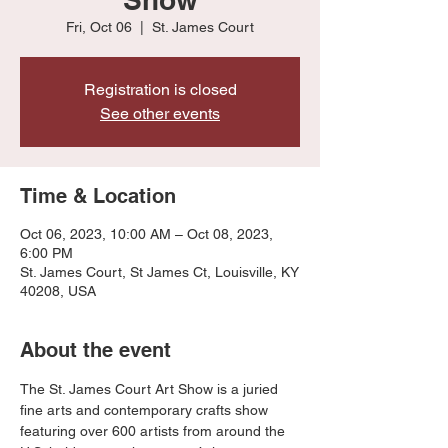
Fri, Oct 06
  |  
St. James Court
Registration is closed
See other events
Time & Location
Oct 06, 2023, 10:00 AM – Oct 08, 2023,
6:00 PM
St. James Court, St James Ct, Louisville, KY
40208, USA
About the event
The St. James Court Art Show is a juried 
fine arts and contemporary crafts show 
featuring over 600 artists from around the 