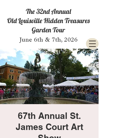
The 32nd Annual
Old Louisville Hidden Treasures
Garden Tour
June 6th & 7th, 2026
67th Annual St.
James Court Art
Show