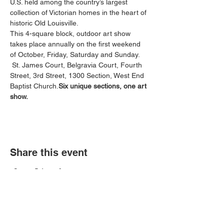
U.S. held among the country’s largest 
collection of Victorian homes in the heart of 
historic Old Louisville.

This 4-square block, outdoor art show 
takes place annually on the first weekend 
 St. James Court, Belgravia Court, Fourth 
Street, 3rd Street, 1300 Section, West End 
Baptist Church.
Six unique sections, one art 
show.
Share this event