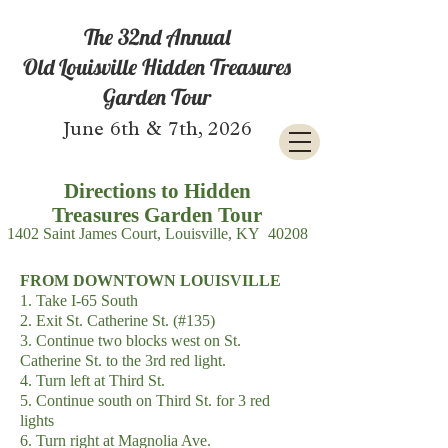
The 32nd Annual
Old Louisville Hidden Treasures
Garden Tour
June 6th & 7th, 2026
Directions to Hidden
Treasures
Garden Tour
1402 Saint James Court, Louisville, KY 40208
FROM DOWNTOWN LOUISVILLE
1. Take I-65 South
2. Exit St. Catherine St. (#135)
3. Continue two blocks west on St.
Catherine St. to the 3rd red light.
4. Turn left at Third St.
5. Continue south on Third St. for 3 red
lights
6. Turn right at Magnolia Ave.