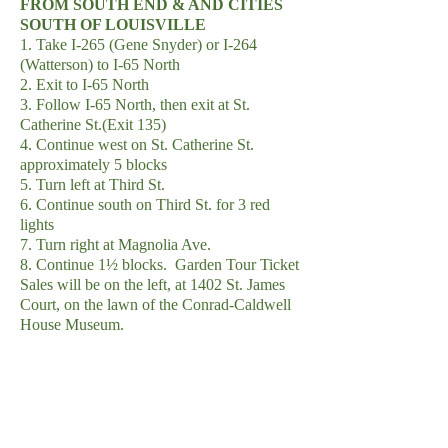
FROM SOUTH END & AND CITIES
SOUTH OF LOUISVILLE
1. Take I-265 (Gene Snyder) or I-264
(Watterson) to I-65 North
2. Exit to I-65 North
3. Follow I-65 North, then exit at St.
Catherine St.(Exit 135)
4. Continue west on St. Catherine St.
approximately 5 blocks
5. Turn left at Third St.
6. Continue south on Third St. for 3 red
lights
7. Turn right at Magnolia Ave.
8. Continue 1½ blocks. Garden Tour Ticket
Sales will be on the left, at 1402 St. James
Court, on the lawn of the Conrad-Caldwell
House Museum.