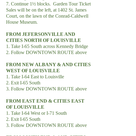
7. Continue 1½ blocks. Garden Tour Ticket
Sales will be on the left, at 1402 St. James
Court, on the lawn of the Conrad-Caldwell
House Museum.
FROM JEFERSONVILLE AND
CITIES NORTH OF LOUISVILLE
1. Take I-65 South across Kennedy Bridge
2. Follow DOWNTOWN ROUTE above
FROM NEW ALBANY & AND CITIES
WEST OF LOUISVILLE
1. Take I-64 East to Louisville
2. Exit I-65 South
3. Follow DOWNTOWN ROUTE above
FROM EAST END & CITIES EAST
OF LOUISVILLE
1. Take I-64 West or I-71 South
2. Exit I-65 South
3. Follow DOWNTOWN ROUTE above