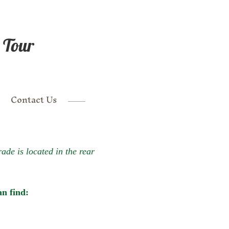
 Tour
Contact Us
de is located in the rear
n find: