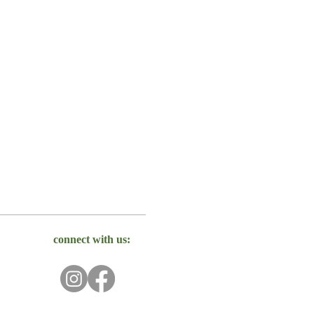
connect with us: