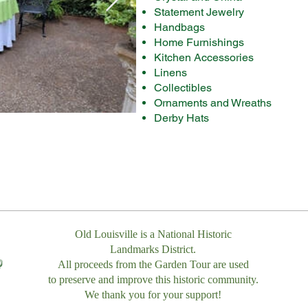
Statement Jewelry
Handbags
​Home Furnishings​
Kitchen Accessories
Linens
Collectibles
Ornaments and Wreaths
Derby Hats
Old Louisville is a National Historic
Landmarks District.
All proceeds from the Garden Tour are used
to preserve and improve this historic community.
We thank you for your support!