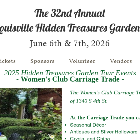
The 32nd Annual
ouisville Hidden Treasures Garden
June 6th & 7th, 2026
ickets
Sponsors
Volunteer
Vendors
2025 Hidden Treasures Garden Tour Events
- Women's Club Carriage Trade -
The Women's Club Carriage Tra
of 1340 S 4th St.
At the Carriage Trade you ca
​Seasonal Décor
​Antiques and Silver Holloware
​Crystal and China