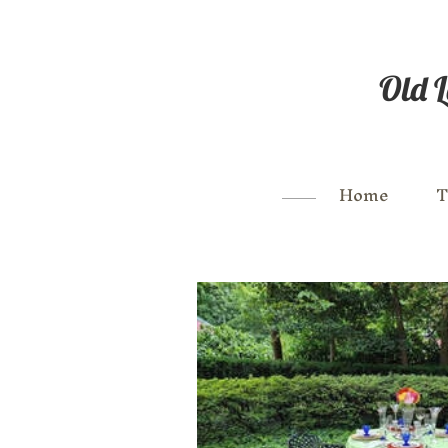
Old L
Home
T