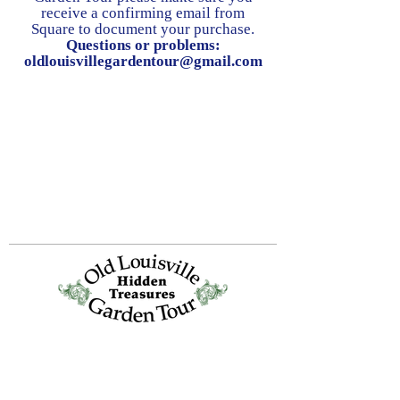
receive a confirming email from
Square to document your purchase.
Questions or problems:
oldlouisvillegardentour@gmail.com
Old Louisville is a National Historic
Landmarks District.
All proceeds from the Garden Tour are used
to preserve and improve this historic