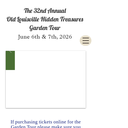
The 32nd Annual
Old Louisville Hidden Treasures
Garden Tour
June 6th & 7th, 2026
If purchasing tickets online for the
Garden Tour please make sure you